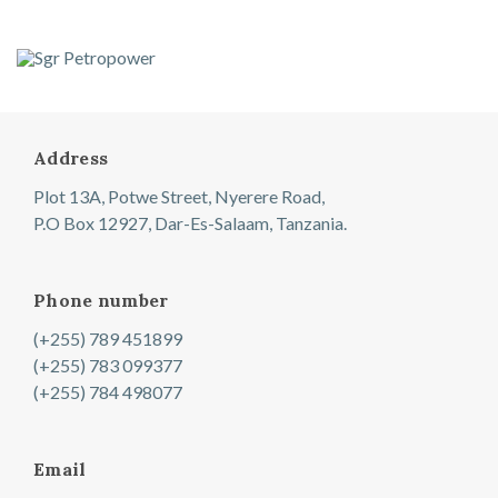
Address
Plot 13A, Potwe Street, Nyerere Road,
P.O Box 12927, Dar-Es-Salaam, Tanzania.
Phone number
(+255) 789 451899
(+255) 783 099377
(+255) 784 498077
Email