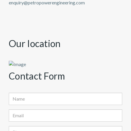
enquiry@petropowerengineering.com
Our
location
Contact
Form